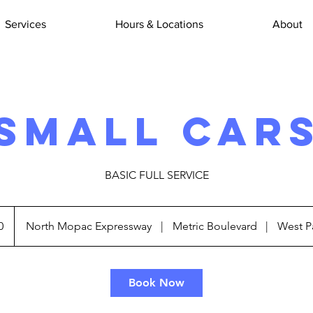
Services
Hours & Locations
About
SMALL CAR
BASIC FULL SERVICE
0
North Mopac Expressway
|
Metric Boulevard
|
West P
Book Now