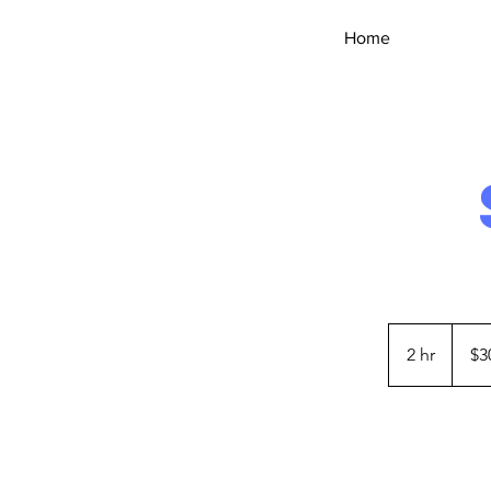
HANd
Home
CAR
WASH
30
US
2 hr
2
$3
dollars
h
r