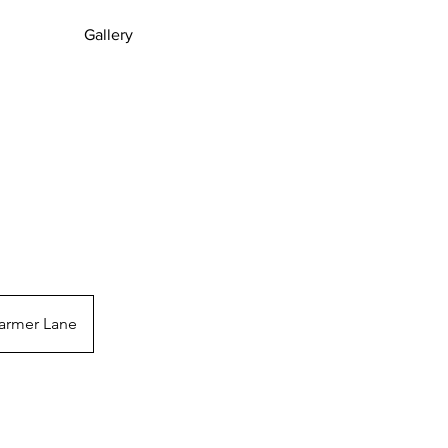
Gallery
S
armer Lane