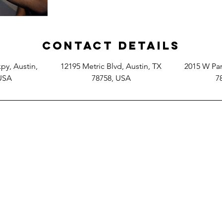
Contact Details
y, Austin,
12195 Metric Blvd, Austin, TX
2015 W Par
 USA
78758, USA
7
2015 W. Parmer Ln. Austin Tx. 78727
12195 Metric Blvd, Austin TX 78758
14701 N Mopac Expy, Austin, TX 78728