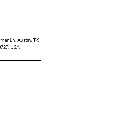
mer Ln, Austin, TX
8727, USA
Tel: 512-810-7510
512-297-9698
Opening Hours: 8am - 6pm