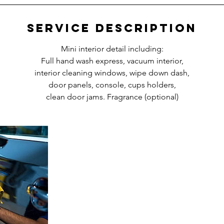
Service Description
Mini interior detail including:
Full hand wash express, vacuum interior,
interior cleaning windows, wipe down dash,
door panels, console, cups holders,
clean door jams. Fragrance (optional)