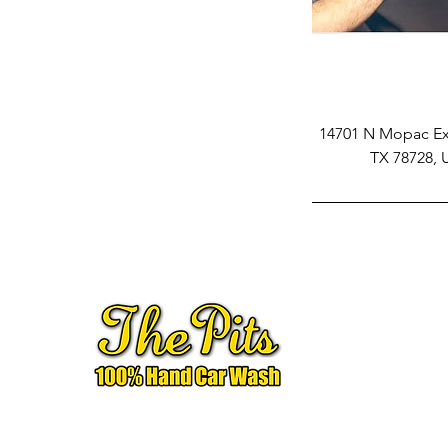
14701 N Mopac Exp
TX 78728,