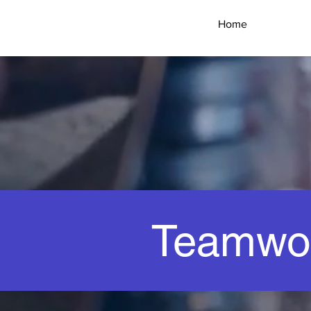
HANd
Home
CAR
WASH
Teamwo