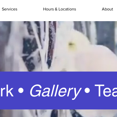
Services
Hours & Locations
About
rk •
Gallery
•
Te