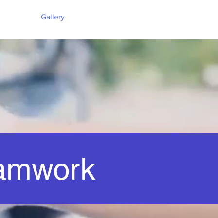
Gallery
amwork